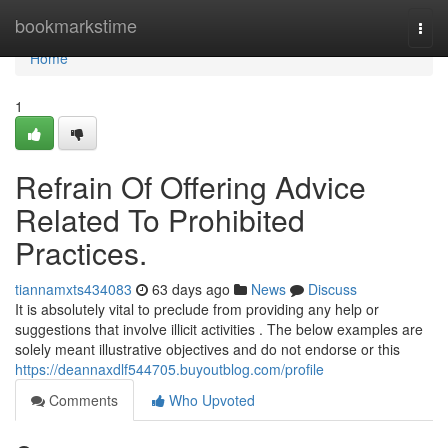
Home
bookmarkstime
Togg
navi
Home
1
Refrain Of Offering Advice
Related To Prohibited
Practices.
tiannamxts434083
63 days ago
News
Discuss
It is absolutely vital to preclude from providing any help or
suggestions that involve illicit activities . The below examples are
solely meant illustrative objectives and do not endorse or this
https://deannaxdlf544705.buyoutblog.com/profile
Comments
Who Upvoted