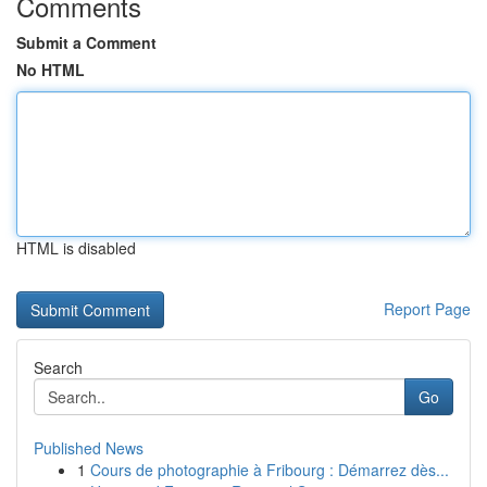
Comments
Submit a Comment
No HTML
HTML is disabled
Report Page
Search
Go
Published News
1
Cours de photographie à Fribourg : Démarrez dès...