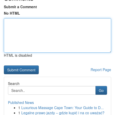
Submit a Comment
No HTML
HTML is disabled
Report Page
Search
Go
Published News
1
Luxurious Massage Cape Town: Your Guide to D...
1
Legalne prawo jazdy – gdzie kupić i na co uważać?