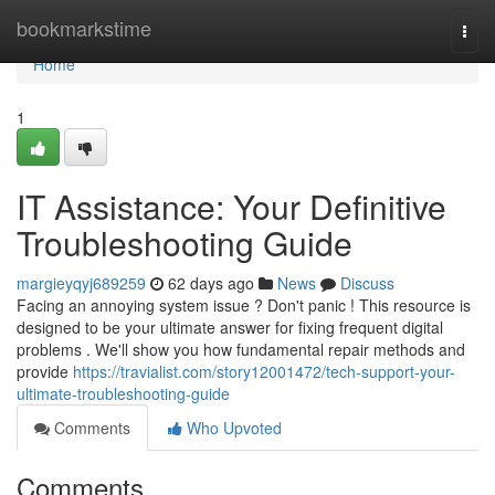
Home
bookmarkstime
Togg
navi
Home
1
IT Assistance: Your Definitive
Troubleshooting Guide
margieyqyj689259
62 days ago
News
Discuss
Facing an annoying system issue ? Don't panic ! This resource is
designed to be your ultimate answer for fixing frequent digital
problems . We'll show you how fundamental repair methods and
provide
https://travialist.com/story12001472/tech-support-your-
ultimate-troubleshooting-guide
Comments
Who Upvoted
Comments