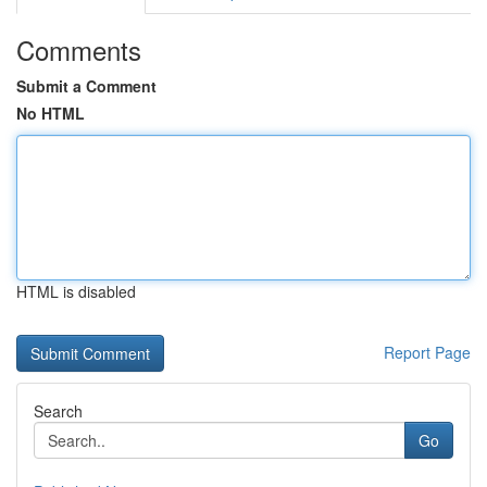
Comments
Submit a Comment
No HTML
HTML is disabled
Report Page
Search
Go