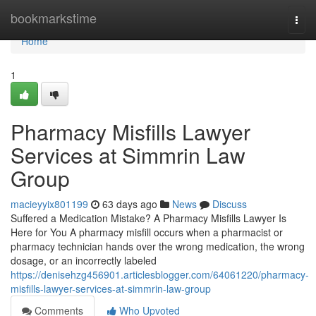
Home
bookmarkstime
Togg
navi
Home
1
Pharmacy Misfills Lawyer
Services at Simmrin Law
Group
macieyyix801199
63 days ago
News
Discuss
Suffered a Medication Mistake? A Pharmacy Misfills Lawyer Is
Here for You A pharmacy misfill occurs when a pharmacist or
pharmacy technician hands over the wrong medication, the wrong
dosage, or an incorrectly labeled
https://denisehzg456901.articlesblogger.com/64061220/pharmacy-
misfills-lawyer-services-at-simmrin-law-group
Comments
Who Upvoted