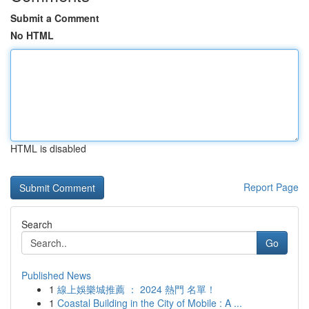
Submit a Comment
No HTML
HTML is disabled
Report Page
Search
Go
Published News
1
線上娛樂城推薦 ： 2024 熱門 名單！
1
Coastal Building in the City of Mobile : A ...