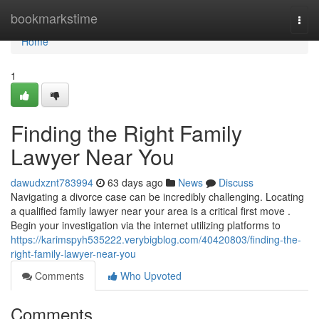
Home
bookmarkstime
Togg
navi
Home
1
Finding the Right Family
Lawyer Near You
dawudxznt783994
63 days ago
News
Discuss
Navigating a divorce case can be incredibly challenging. Locating
a qualified family lawyer near your area is a critical first move .
Begin your investigation via the internet utilizing platforms to
https://karimspyh535222.verybigblog.com/40420803/finding-the-
right-family-lawyer-near-you
Comments
Who Upvoted
Comments