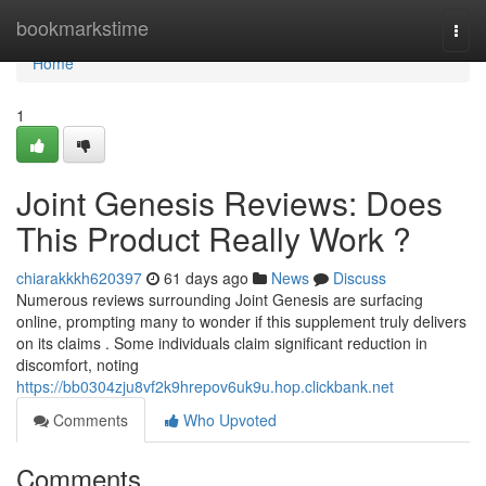
Home
bookmarkstime
Togg
navi
Home
1
Joint Genesis Reviews: Does
This Product Really Work ?
chiarakkkh620397
61 days ago
News
Discuss
Numerous reviews surrounding Joint Genesis are surfacing
online, prompting many to wonder if this supplement truly delivers
on its claims . Some individuals claim significant reduction in
discomfort, noting
https://bb0304zju8vf2k9hrepov6uk9u.hop.clickbank.net
Comments
Who Upvoted
Comments