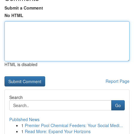
Submit a Comment
No HTML
HTML is disabled
Report Page
Search
Go
Published News
1
Premier Pool Chemical Feeders: Your Social Medi...
1
Read More: Expand Your Horizons