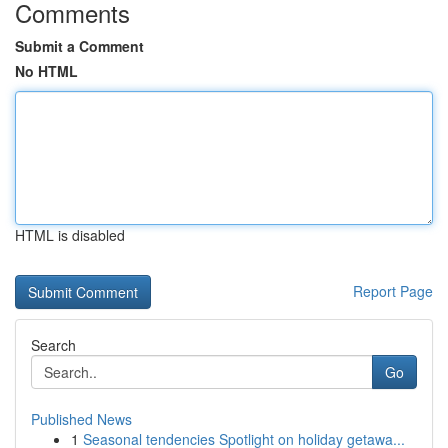
Comments
Submit a Comment
No HTML
HTML is disabled
Report Page
Search
Go
Published News
1
Seasonal tendencies Spotlight on holiday getawa...