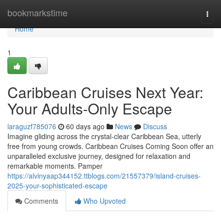
Home
bookmarkstime
Togg
navi
Home
1
Caribbean Cruises Next Year:
Your Adults-Only Escape
laraguzf785076
60 days ago
News
Discuss
Imagine gliding across the crystal-clear Caribbean Sea, utterly
free from young crowds. Caribbean Cruises Coming Soon offer an
unparalleled exclusive journey, designed for relaxation and
remarkable moments. Pamper
https://alvinyaap344152.ttblogs.com/21557379/island-cruises-
2025-your-sophisticated-escape
Comments
Who Upvoted