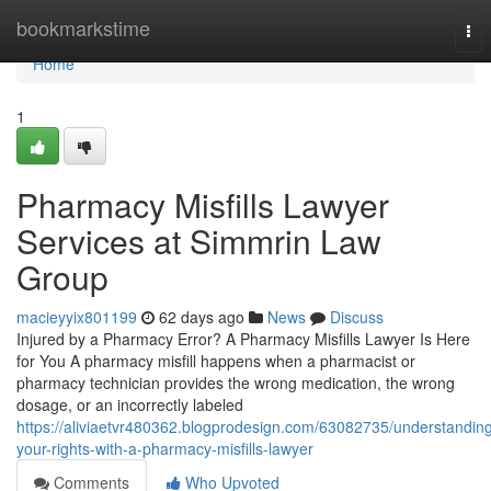
Home
bookmarkstime
Tog
nav
Home
1
Pharmacy Misfills Lawyer
Services at Simmrin Law
Group
macieyyix801199
62 days ago
News
Discuss
Injured by a Pharmacy Error? A Pharmacy Misfills Lawyer Is Here
for You A pharmacy misfill happens when a pharmacist or
pharmacy technician provides the wrong medication, the wrong
dosage, or an incorrectly labeled
https://aliviaetvr480362.blogprodesign.com/63082735/understandin
your-rights-with-a-pharmacy-misfills-lawyer
Comments
Who Upvoted