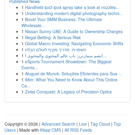
Published News
1
Handheld ipx3 ipx4 spray take a look at nozzles...
1
Understanding modern digital photography techni...
1
Boost Your SMM Business: The Ultimate
Wholesale...
1
Nissan Sunny UAE: A Guide to Ownership Charges
1
Illegal Betting: A Serious Risk
1
Global Macro Investing: Navigating Economic Shifts
1
חשפנית: מדריך מקיף לעולם הבלוז
1
انضم سمارترز: باب عالم المحتوى والمحتوى ا...
1
eSports Tournament Showdown: The Biggest
Events...
1
Aluguel de Munck: Soluções Eficientes para Sua ...
1
88m: What You Need to Know About This Online
Ca...
1
Zeiss Conquest: A Legacy of Precision Optics
Copyright © 2026 |
Advanced Search
|
Live
|
Tag Cloud
|
Top
Users
| Made with
Kliqqi CMS
|
All RSS Feeds