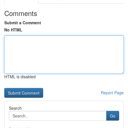
Comments
Submit a Comment
No HTML
HTML is disabled
Report Page
Search
Go