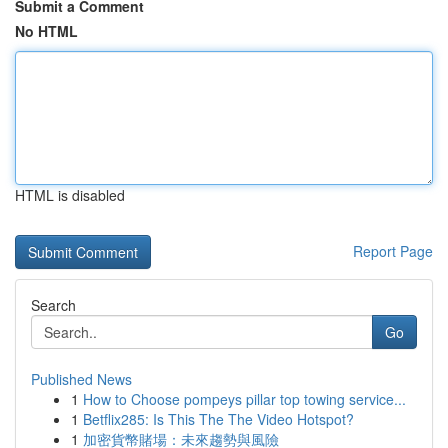
Submit a Comment
No HTML
HTML is disabled
Report Page
Search
Go
Published News
1
How to Choose pompeys pillar top towing service...
1
Betflix285: Is This The The Video Hotspot?
1
加密貨幣賭場：未來趨勢與風險