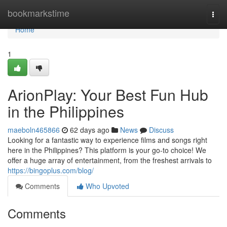
Home
bookmarkstime
Togg
navi
Home
1
ArionPlay: Your Best Fun Hub
in the Philippines
maeboln465866
62 days ago
News
Discuss
Looking for a fantastic way to experience films and songs right
here in the Philippines? This platform is your go-to choice! We
offer a huge array of entertainment, from the freshest arrivals to
https://bingoplus.com/blog/
Comments
Who Upvoted
Comments