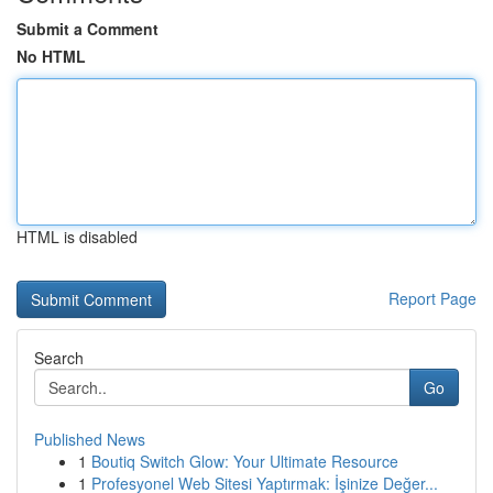
Submit a Comment
No HTML
HTML is disabled
Report Page
Search
Go
Published News
1
Boutiq Switch Glow: Your Ultimate Resource
1
Profesyonel Web Sitesi Yaptırmak: İşinize Değer...