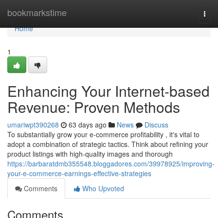
Home
bookmarkstime
Togg
navi
Home
1
Enhancing Your Internet-based
Revenue: Proven Methods
umariwpt390268
63 days ago
News
Discuss
To substantially grow your e-commerce profitability , it's vital to
adopt a combination of strategic tactics. Think about refining your
product listings with high-quality images and thorough
https://barbaratdmb355548.bloggadores.com/39978925/improving-
your-e-commerce-earnings-effective-strategies
Comments
Who Upvoted
Comments