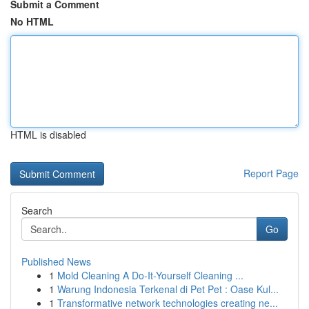
Submit a Comment
No HTML
HTML is disabled
Report Page
Search
Go
Published News
1
Mold Cleaning A Do-It-Yourself Cleaning ...
1
Warung Indonesia Terkenal di Pet Pet : Oase Kul...
1
Transformative network technologies creating ne...