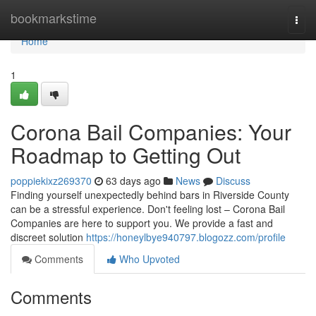
Home
bookmarkstime
Togg
navi
Home
1
Corona Bail Companies: Your
Roadmap to Getting Out
poppiekixz269370
63 days ago
News
Discuss
Finding yourself unexpectedly behind bars in Riverside County
can be a stressful experience. Don't feeling lost – Corona Bail
Companies are here to support you. We provide a fast and
discreet solution
https://honeylbye940797.blogozz.com/profile
Comments
Who Upvoted
Comments