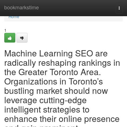
Home
bookmarkstime
Togg
navi
Home
1
Machine Learning SEO are
radically reshaping rankings in
the Greater Toronto Area.
Organizations in Toronto’s
bustling market should now
leverage cutting-edge
intelligent strategies to
enhance their online presence