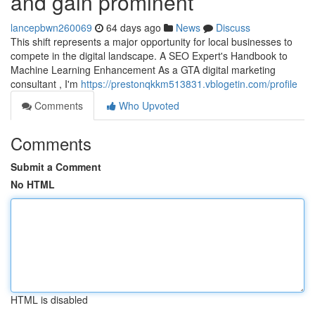
and gain prominent
lancepbwn260069
64 days ago
News
Discuss
This shift represents a major opportunity for local businesses to
compete in the digital landscape. A SEO Expert's Handbook to
Machine Learning Enhancement As a GTA digital marketing
consultant , I'm
https://prestonqkkm513831.vblogetin.com/profile
Comments
Who Upvoted
Comments
Submit a Comment
No HTML
HTML is disabled