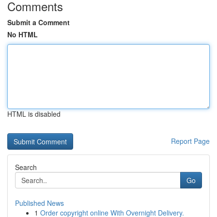
Comments
Submit a Comment
No HTML
HTML is disabled
Report Page
Search
Go
Published News
1
Order copyright online With Overnight Delivery.