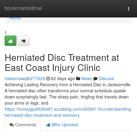
Home
bookmarkstime
Togg
navi
Home
1
Herniated Disc Treatment at
East Coast Injury Clinic
haleemawqlb277629
62 days ago
News
Discuss
Achieving Lasting Recovery from a Herniated Disc in Jacksonville
A herniated disc often transforms your normal schedule upside
down surprisingly fast. The sharp pain, tingling that travels down
your arms or legs, and
https://honeygpaf526487.azzablog.com/42090116/understanding-
herniated-disc-treatment-and-recovery
Comments
Who Upvoted