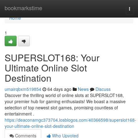
Home
bookmarkstime
Togg
navi
Home
1
SUPERSLOT168: Your
Ultimate Online Slot
Destination
umairqbxm519854
64 days ago
News
Discuss
Discover the thrilling world of online slots at SUPERSLOT168,
your premier hub for gaming enthusiasts! We boast a massive
selection of top newest slot games, promising countless of
entertainment .
https://deaconamgc373704.losblogos.com/40366598/superslot168-
your-ultimate-online-slot-destination
Comments
Who Upvoted