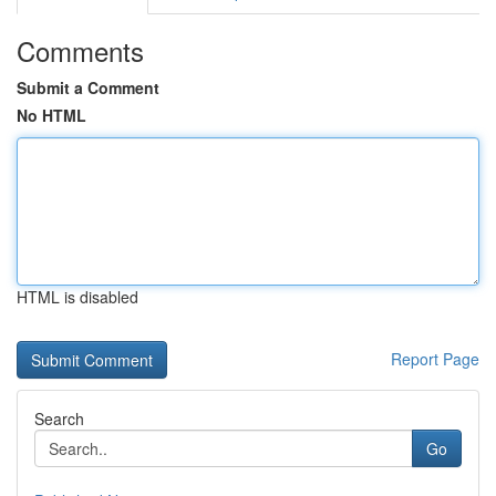
Comments
Submit a Comment
No HTML
HTML is disabled
Report Page
Search
Go