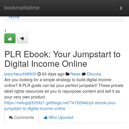
Home
bookmarkstime
Togg
navi
Home
1
PLR Ebook: Your Jumpstart to
Digital Income Online
jasonfwuz498909
63 days ago
News
Discuss
Are you looking for a simple strategy to build digital income
online? A PLR guide can be your perfect jumpstart! These private
label rights resources let you to repurpose content and sell it as
your very own product.
https://nellugqt325921.getblogs.net/74192946/plr-ebook-your-
jumpstart-to-digital-income-online
Comments
Who Upvoted