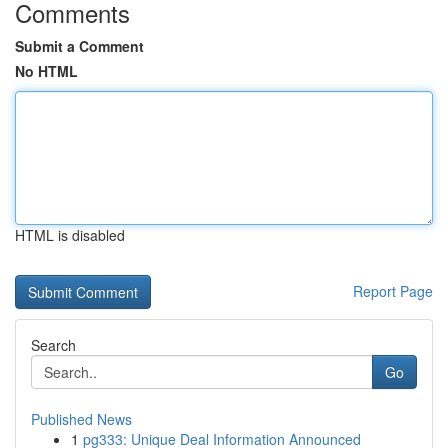
Comments
Submit a Comment
No HTML
HTML is disabled
Report Page
Search
Go
Published News
1
pg333: Unique Deal Information Announced