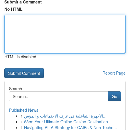
Submit a Comment
No HTML
HTML is disabled
Report Page
Search
Go
Published News
1
الأجهزة التفاعلية في غرف الاجتماعات و المؤس...
1
88m: Your Ultimate Online Casino Destination
1
Navigating AI: A Strategy for CAIBs & Non-Techn...