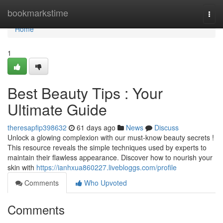
Home
bookmarkstime
Togg
navi
Home
1
Best Beauty Tips : Your
Ultimate Guide
theresapfip398632
61 days ago
News
Discuss
Unlock a glowing complexion with our must-know beauty secrets !
This resource reveals the simple techniques used by experts to
maintain their flawless appearance. Discover how to nourish your
skin with
https://ianhxua860227.livebloggs.com/profile
Comments
Who Upvoted
Comments