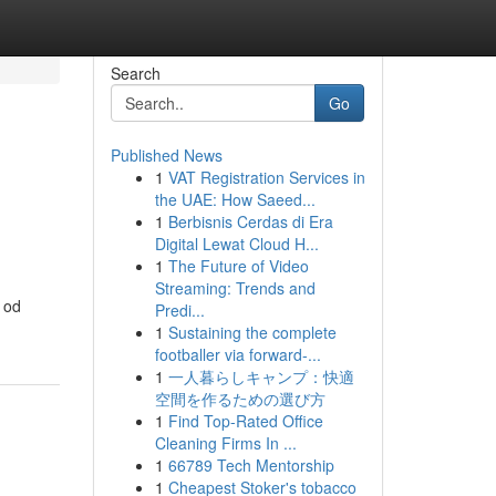
Search
Go
Published News
1
VAT Registration Services in
the UAE: How Saeed...
1
Berbisnis Cerdas di Era
Digital Lewat Cloud H...
1
The Future of Video
Streaming: Trends and
 od
Predi...
1
Sustaining the complete
footballer via forward-...
1
一人暮らしキャンプ：快適
空間を作るための選び方
1
Find Top-Rated Office
Cleaning Firms In ...
1
66789 Tech Mentorship
1
Cheapest Stoker's tobacco