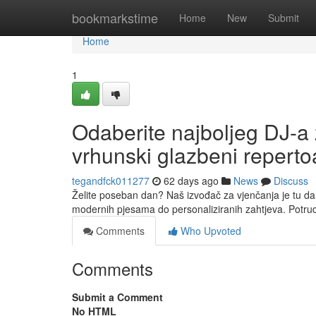
Home
bookmarkstime
Home
New
Submit
Home
1
Odaberite najboljeg DJ-a 
vrhunski glazbeni reperto
tegandfck011277
62 days ago
News
Discuss
Želite poseban dan? Naš izvođač za vjenčanja je tu da
modernih pjesama do personaliziranih zahtjeva. Potru
Comments
Who Upvoted
Comments
Submit a Comment
No HTML