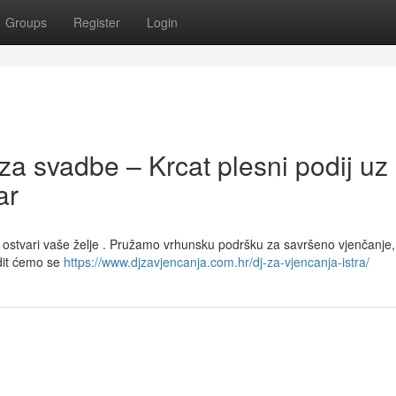
Groups
Register
Login
za svadbe – Krcat plesni podij uz
ar
 ostvari vaše želje . Pružamo vrhunsku podršku za savršeno vjenčanje,
dit ćemo se
https://www.djzavjencanja.com.hr/dj-za-vjencanja-istra/