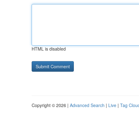
HTML is disabled
Copyright © 2026 |
Advanced Search
|
Live
|
Tag Clou