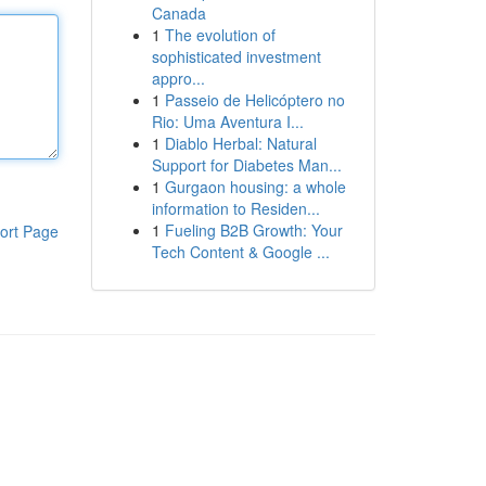
Canada
1
The evolution of
sophisticated investment
appro...
1
Passeio de Helicóptero no
Rio: Uma Aventura I...
1
Diablo Herbal: Natural
Support for Diabetes Man...
1
Gurgaon housing: a whole
information to Residen...
1
Fueling B2B Growth: Your
ort Page
Tech Content & Google ...