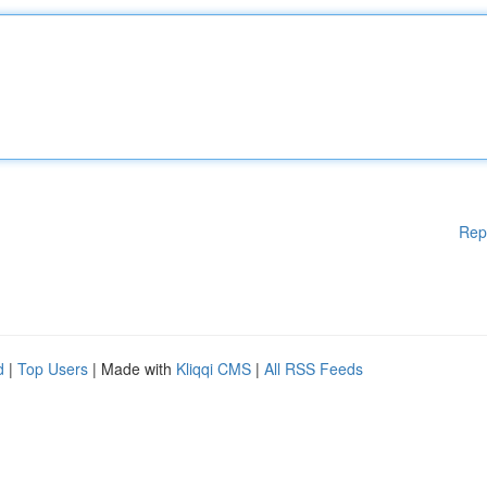
Rep
d
|
Top Users
| Made with
Kliqqi CMS
|
All RSS Feeds