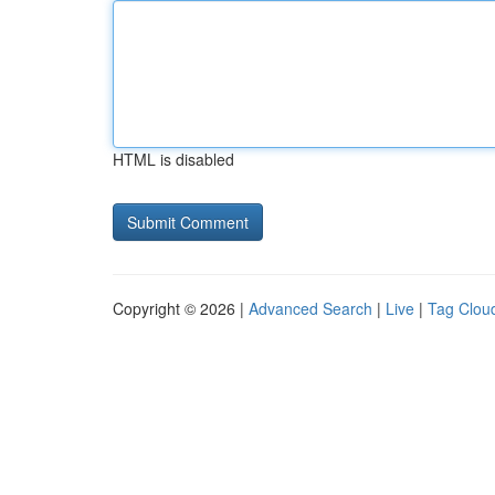
HTML is disabled
Copyright © 2026 |
Advanced Search
|
Live
|
Tag Clou