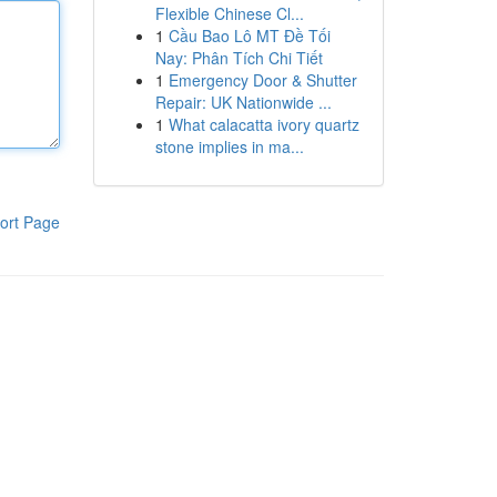
Flexible Chinese Cl...
1
Cầu Bao Lô MT Đề Tối
Nay: Phân Tích Chi Tiết
1
Emergency Door & Shutter
Repair: UK Nationwide ...
1
What calacatta ivory quartz
stone implies in ma...
ort Page