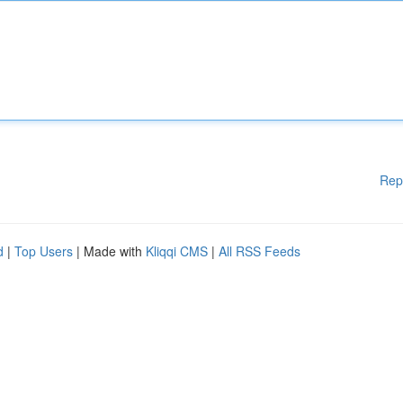
Rep
d
|
Top Users
| Made with
Kliqqi CMS
|
All RSS Feeds