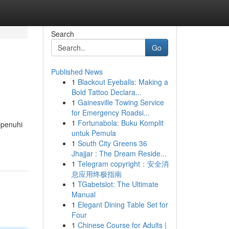
Search
Go
Published News
1
Blackout Eyeballs: Making a
Bold Tattoo Declara...
1
Gainesville Towing Service
for Emergency Roadsi...
1
Fortunabola: Buku Komplit
ipenuhi
untuk Pemula
1
South City Greens 36
Jhajjar : The Dream Reside...
1
Telegram copyright：安全消
息应用终极指南
1
TGabetslot: The Ultimate
Manual
1
Elegant Dining Table Set for
Four
1
Chinese Course for Adults |