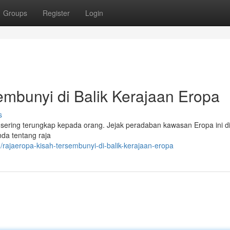
Groups
Register
Login
bunyi di Balik Kerajaan Eropa
s
sering terungkap kepada orang. Jejak peradaban kawasan Eropa ini d
enda tentang raja
ajaeropa-kisah-tersembunyi-di-balik-kerajaan-eropa