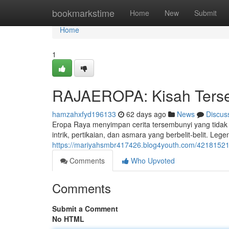
Home
bookmarkstime
Home
New
Submit
Home
1
RAJAEROPA: Kisah Tersem
hamzahxfyd196133
62 days ago
News
Discus
Eropa Raya menyimpan cerita tersembunyi yang tidak 
intrik, pertikaian, dan asmara yang berbelit-belit. Leg
https://mariyahsmbr417426.blog4youth.com/42181521/r
Comments
Who Upvoted
Comments
Submit a Comment
No HTML