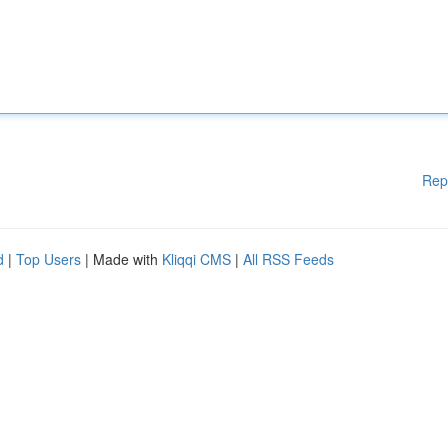
Rep
d
|
Top Users
| Made with
Kliqqi CMS
|
All RSS Feeds