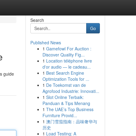
Search
Go
Published News
1
Gamefowl For Auction :
e
Discover Quality Fig...
1
Location téléphone livre
d'or audio — le cadeau...
1
Best Search Engine
is guide
Optimization Tools for ...
1
De Toekomst van de
Agrofood Industrie: Innovati...
1
Slot Online Terbaik:
Panduan & Tips Menang
1
The UAE’s Top Business
Furniture Provid...
1
澳门雪茄指南：品味奢华与
历史
1
Load Testing: A