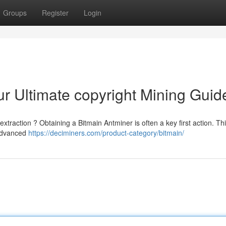
Groups
Register
Login
ur Ultimate copyright Mining Guid
 extraction ? Obtaining a Bitmain Antminer is often a key first action. Th
 advanced
https://deciminers.com/product-category/bitmain/