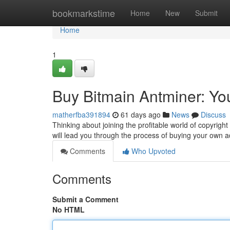
Home
bookmarkstime
Home
New
Submit
Home
1
Buy Bitmain Antminer: Yo
matherfba391894
61 days ago
News
Discuss
Thinking about joining the profitable world of copyright
will lead you through the process of buying your own
Comments
Who Upvoted
Comments
Submit a Comment
No HTML