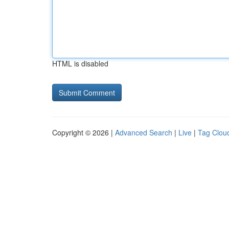
HTML is disabled
Copyright © 2026 |
Advanced Search
|
Live
|
Tag Clou