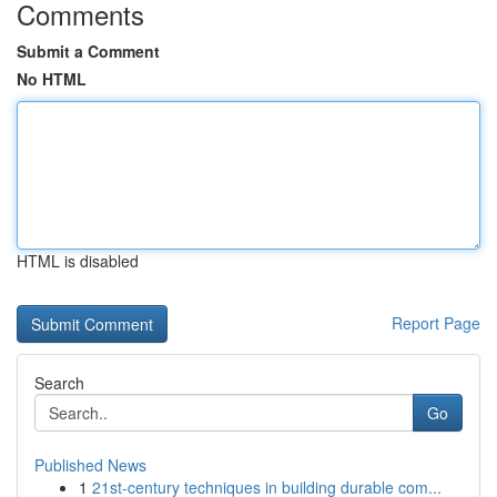
Comments
Submit a Comment
No HTML
HTML is disabled
Report Page
Search
Go
Published News
1
21st-century techniques in building durable com...