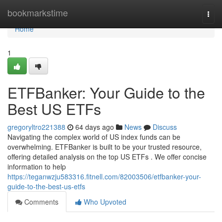
Home
bookmarkstime
Togg
navi
Home
1
ETFBanker: Your Guide to the
Best US ETFs
gregoryltro221388
64 days ago
News
Discuss
Navigating the complex world of US index funds can be
overwhelming. ETFBanker is built to be your trusted resource,
offering detailed analysis on the top US ETFs . We offer concise
information to help
https://teganwzju583316.fitnell.com/82003506/etfbanker-your-
guide-to-the-best-us-etfs
Comments
Who Upvoted