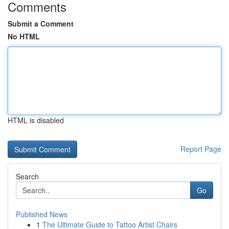
Comments
Submit a Comment
No HTML
HTML is disabled
Report Page
Search
Go
Published News
1
The Ultimate Guide to Tattoo Artist Chairs