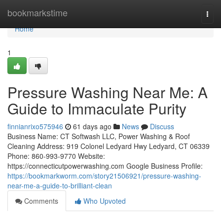
Home
bookmarkstime
Togg
navi
Home
1
Pressure Washing Near Me: A
Guide to Immaculate Purity
finnianrixo575946
61 days ago
News
Discuss
Business Name: CT Softwash LLC, Power Washing & Roof
Cleaning Address: 919 Colonel Ledyard Hwy Ledyard, CT 06339
Phone: 860-993-9770 Website:
https://connecticutpowerwashing.com Google Business Profile:
https://bookmarkworm.com/story21506921/pressure-washing-
near-me-a-guide-to-brilliant-clean
Comments
Who Upvoted