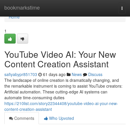
Home
bookmarkstime
Togg
navi
Home
1
YouTube Video AI: Your New
Content Creation Assistant
safiyabypr851703
61 days ago
News
Discuss
The landscape of online creation is dramatically changing, and
the remarkable instrument is coming to assist YouTube creators:
Artificial automation. These cutting-edge AI systems can
automate time-consuming duties
https://210list.com/story22344408/youtube-video-ai-your-new-
content-creation-assistant
Comments
Who Upvoted