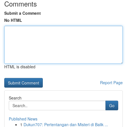
Comments
Submit a Comment
No HTML
HTML is disabled
Report Page
Search
Go
Published News
1
Dukun707: Pertentangan dan Misteri di Balik ...