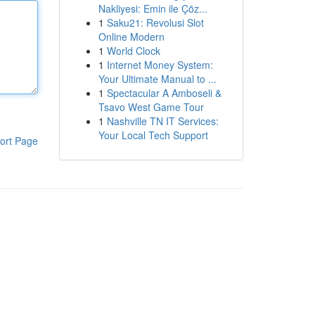
Nakliyesi: Emin ile Çöz...
1
Saku21: Revolusi Slot
Online Modern
1
World Clock
1
Internet Money System:
Your Ultimate Manual to ...
1
Spectacular A Amboseli &
Tsavo West Game Tour
1
Nashville TN IT Services:
Your Local Tech Support
ort Page