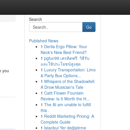
Search
Go
Published News
1
Derila Ergo Pillow: Your
Neck's New Best Friend?
1
pgfun99 เครดิตฟรี: วิธีรับ
และใช้ประโยชน์สูงสุด
1
Luxury Transportation: Limo
e you
& Party Bus Options...
1
Whispers of the Shadowfell:
A Drow Musician's Tale
1
Catit Flower Fountain
Review: Is It Worth the H...
1
The AI am unable to fulfill
this .
1
Reddit Marketing Pricing: A
Complete Guide
1
İstanbul Yer değiştirme