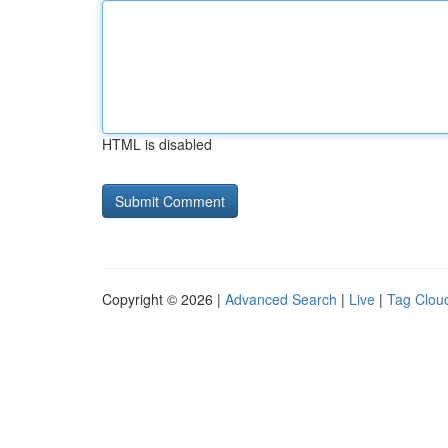
HTML is disabled
Copyright © 2026 |
Advanced Search
|
Live
|
Tag Clou