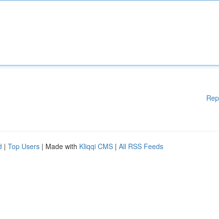
Rep
d
|
Top Users
| Made with
Kliqqi CMS
|
All RSS Feeds