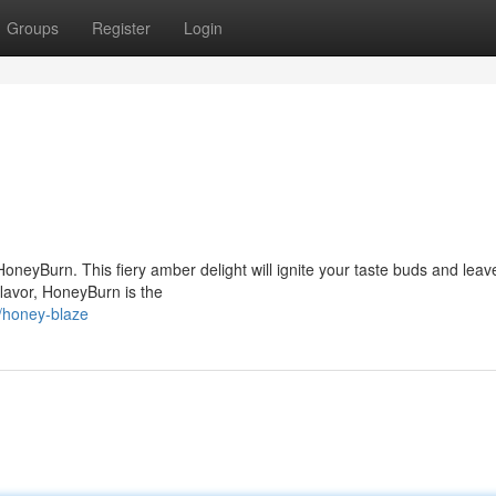
Groups
Register
Login
HoneyBurn. This fiery amber delight will ignite your taste buds and leav
 flavor, HoneyBurn is the
/honey-blaze