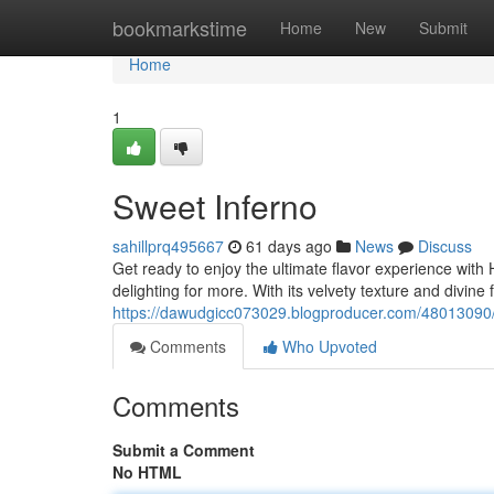
Home
bookmarkstime
Home
New
Submit
Home
1
Sweet Inferno
sahillprq495667
61 days ago
News
Discuss
Get ready to enjoy the ultimate flavor experience with 
delighting for more. With its velvety texture and divine
https://dawudgicc073029.blogproducer.com/48013090
Comments
Who Upvoted
Comments
Submit a Comment
No HTML