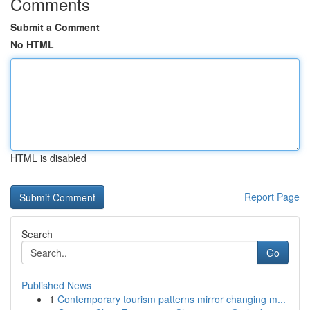
Comments
Submit a Comment
No HTML
HTML is disabled
Report Page
Search
Go
Published News
1
Contemporary tourism patterns mirror changing m...