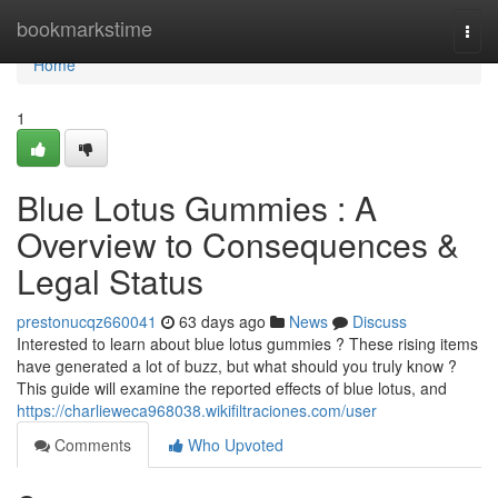
Home
bookmarkstime
Togg
navi
Home
1
Blue Lotus Gummies : A
Overview to Consequences &
Legal Status
prestonucqz660041
63 days ago
News
Discuss
Interested to learn about blue lotus gummies ? These rising items
have generated a lot of buzz, but what should you truly know ?
This guide will examine the reported effects of blue lotus, and
https://charlieweca968038.wikifiltraciones.com/user
Comments
Who Upvoted