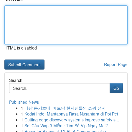
HTML is disabled
Report Page
Search
Go
Published News
1
다낭 돈키호테: 베트남 현지인들의 쇼핑 성지
1
Kedai Indo: Mantapnya Rasa Nusantara di Poi Pet
1
Cutting edge discovery systems improve safety s...
1
Soi Cầu Wap 3 Miền : Tìm Số Vip Ngày Mai?
1
Receptor Alphasat TX AI: A Comprehensive