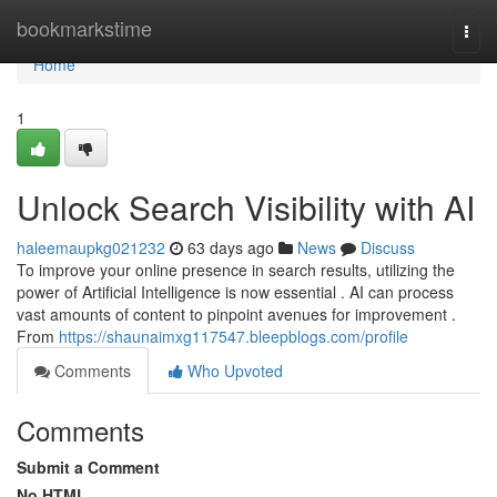
Home
bookmarkstime
Togg
navi
Home
1
Unlock Search Visibility with AI
haleemaupkg021232
63 days ago
News
Discuss
To improve your online presence in search results, utilizing the
power of Artificial Intelligence is now essential . AI can process
vast amounts of content to pinpoint avenues for improvement .
From
https://shaunaimxg117547.bleepblogs.com/profile
Comments
Who Upvoted
Comments
Submit a Comment
No HTML