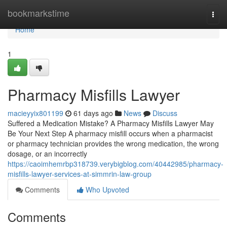
Home
bookmarkstime
Togg
navi
Home
1
Pharmacy Misfills Lawyer
macieyyix801199
61 days ago
News
Discuss
Suffered a Medication Mistake? A Pharmacy Misfills Lawyer May
Be Your Next Step A pharmacy misfill occurs when a pharmacist
or pharmacy technician provides the wrong medication, the wrong
dosage, or an incorrectly
https://caoimhemrbp318739.verybigblog.com/40442985/pharmacy-
misfills-lawyer-services-at-simmrin-law-group
Comments
Who Upvoted
Comments