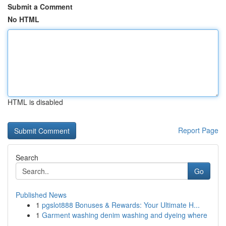
Submit a Comment
No HTML
HTML is disabled
Report Page
Search
Go
Published News
1
pgslot888 Bonuses & Rewards: Your Ultimate H...
1
Garment washing denim washing and dyeing where
...