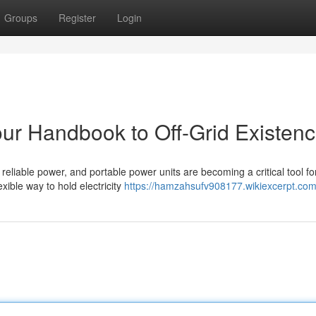
Groups
Register
Login
our Handbook to Off-Grid Existen
eliable power, and portable power units are becoming a critical tool fo
exible way to hold electricity
https://hamzahsufv908177.wikiexcerpt.com