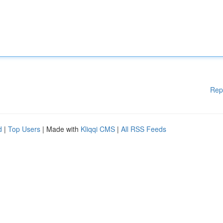
Rep
d
|
Top Users
| Made with
Kliqqi CMS
|
All RSS Feeds