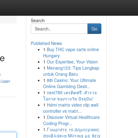
Search
Go
Published News
1
Buy THC vape carts online
ce
Hungary
1
Our Expertise, Your Vision
1
Menang123: Tips Lengkap
untuk Orang Baru
r
1
88i Casino: Your Ultimate
/user
Online Gambling Desti...
1
next789 เครดิตฟรี: สำรวจ
โอกาส ของรางวัล ปัจจุบัน!
1
Hdmi matrix video clip wall
controller vs matri...
1
Discover Virtual Healthcare
Coding Progr...
1
Γνωρίστε το Δημητράκη:
σουβλάκια Μύτικα με θέα