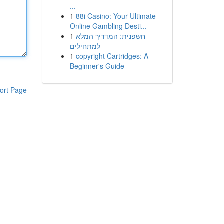
...
1
88i Casino: Your Ultimate
Online Gambling Desti...
1
חשפנית: המדריך המלא
למתחילים
1
copyright Cartridges: A
Beginner's Guide
ort Page