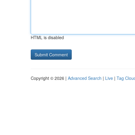
HTML is disabled
Copyright © 2026 |
Advanced Search
|
Live
|
Tag Clou