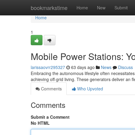
Home
bookmarkstime
Home
New
Submit
Home
1
Mobile Power Stations: Y
larissaovrr295327
63 days ago
News
Discuss
Embracing the autonomous lifestyle often necessitates r
achieving off-grid living. These generators deliver an fl
Comments
Who Upvoted
Comments
Submit a Comment
No HTML