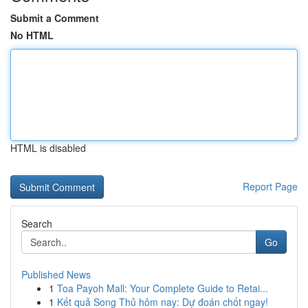
Submit a Comment
No HTML
HTML is disabled
Report Page
Search
Go
Published News
1
Toa Payoh Mall: Your Complete Guide to Retai...
1
Kết quả Song Thủ hôm nay: Dự đoán chốt ngay!