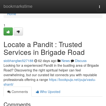
Home
bookmarkstime
Togg
navi
Home
1
Locate a Pandit : Trusted
Services in Brigade Road
siobhanglwc527188
62 days ago
News
Discuss
Looking for a experienced Pandit in the bustling area of Brigade
Road? Discovering the right spiritual helper can feel
overwhelming, but our curated list connects you with reputable
professionals offering a range
https://bookpuja.net/puja/vastu-
shanti/
Comments
Who Upvoted
Comments