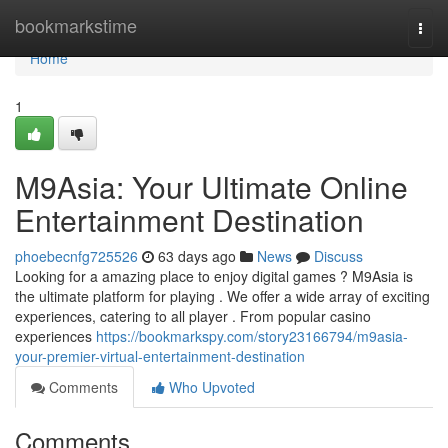
Home
bookmarkstime
Togg
navi
Home
1
M9Asia: Your Ultimate Online
Entertainment Destination
phoebecnfg725526
63 days ago
News
Discuss
Looking for a amazing place to enjoy digital games ? M9Asia is
the ultimate platform for playing . We offer a wide array of exciting
experiences, catering to all player . From popular casino
experiences
https://bookmarkspy.com/story23166794/m9asia-
your-premier-virtual-entertainment-destination
Comments
Who Upvoted
Comments