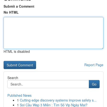
Submit a Comment
No HTML
HTML is disabled
Report Page
Search
Go
Published News
1
Cutting edge discovery systems improve safety s...
1
Soi Cầu Wap 3 Miền : Tìm Số Vip Ngày Mai?