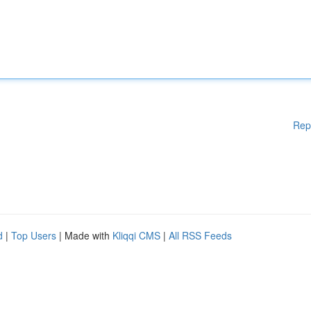
Rep
d
|
Top Users
| Made with
Kliqqi CMS
|
All RSS Feeds