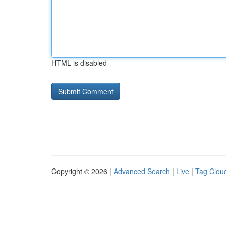
HTML is disabled
Copyright © 2026 |
Advanced Search
|
Live
|
Tag Clou