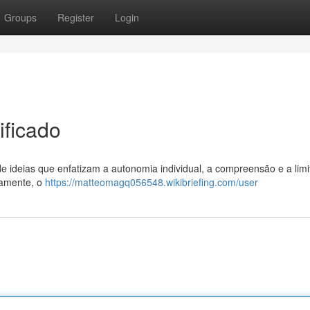
Groups
Register
Login
ificado
 de ideias que enfatizam a autonomia individual, a compreensão e a lim
camente, o
https://matteomagq056548.wikibriefing.com/user