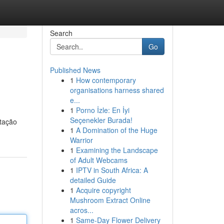
Search
Go
Published News
1
How contemporary
organisations harness shared
e...
1
Porno İzle: En İyi
Seçenekler Burada!
itação
1
A Domination of the Huge
Warrior
1
Examining the Landscape
of Adult Webcams
1
IPTV in South Africa: A
detailed Guide
1
Acquire copyright
Mushroom Extract Online
acros...
1
Same-Day Flower Delivery