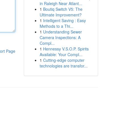
in Raleigh Near Atlant...
1
Boutiq Switch V5: The
Ultimate Improvement?
1
Intelligent Saving : Easy
Methods to a Thi...
1
Understanding Sewer
Camera Inspections: A
Compl...
1
Hennessy V.S.O.P. Spirits
ort Page
Available: Your Compl...
1
Cutting-edge computer
technologies are transfor...