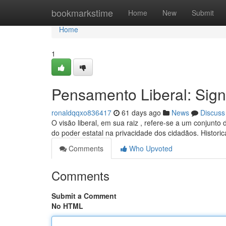
Home
bookmarkstime
Home
New
Submit
Home
1
Pensamento Liberal: Sign
ronaldqqxo836417
61 days ago
News
Discuss
O visão liberal, em sua raiz , refere-se a um conjunto
do poder estatal na privacidade dos cidadãos. Histori
Comments
Who Upvoted
Comments
Submit a Comment
No HTML