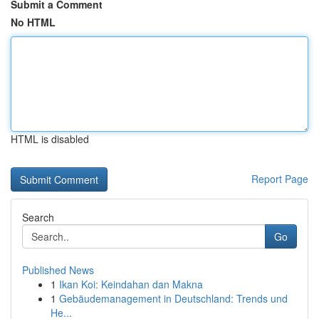
Submit a Comment
No HTML
HTML is disabled
Report Page
Search
Go
Published News
1
Ikan Koi: Keindahan dan Makna
1
Gebäudemanagement in Deutschland: Trends und
He...