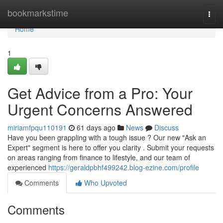
Home
bookmarkstime
Togg
navi
Home
1
Get Advice from a Pro: Your
Urgent Concerns Answered
miriamfpqu110191
61 days ago
News
Discuss
Have you been grappling with a tough issue ? Our new "Ask an
Expert" segment is here to offer you clarity . Submit your requests
on areas ranging from finance to lifestyle, and our team of
experienced
https://geraldpbhf499242.blog-ezine.com/profile
Comments
Who Upvoted
Comments