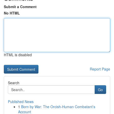
Submit a Comment
No HTML
HTML is disabled
Report Page
Search
Go
Published News
1
Born by War: The Orcish-Human Combatant’s
Account