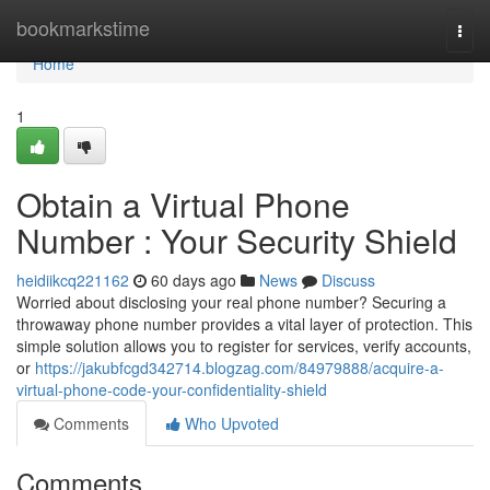
Home
bookmarkstime
Togg
navi
Home
1
Obtain a Virtual Phone
Number : Your Security Shield
heidiikcq221162
60 days ago
News
Discuss
Worried about disclosing your real phone number? Securing a
throwaway phone number provides a vital layer of protection. This
simple solution allows you to register for services, verify accounts,
or
https://jakubfcgd342714.blogzag.com/84979888/acquire-a-
virtual-phone-code-your-confidentiality-shield
Comments
Who Upvoted
Comments