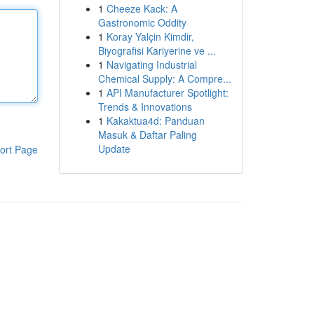
1
Cheeze Kack: A
Gastronomic Oddity
1
Koray Yalçin Kimdir,
Biyografisi Kariyerine ve ...
1
Navigating Industrial
Chemical Supply: A Compre...
1
API Manufacturer Spotlight:
Trends & Innovations
1
Kakaktua4d: Panduan
Masuk & Daftar Paling
Update
ort Page