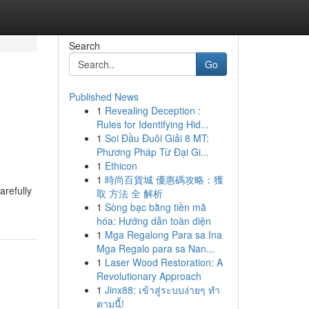
Search
Go
Published News
1
Revealing Deception :
Rules for Identifying Hid...
1
Soi Đầu Đuôi Giải 8 MT:
Phương Pháp Từ Đại Gi...
1
Ethicon
1
時尚百貨城 優惠碼攻略：獲
arefully
取 方法 全 解析
1
Sòng bạc bằng tiền mã
hóa: Hướng dẫn toàn diện
1
Mga Regalong Para sa Ina
Mga Regalo para sa Nan...
1
Laser Wood Restoration: A
Revolutionary Approach
1
Jinx88: เข้าสู่ระบบง่ายๆ ทำ
ตามนี้!