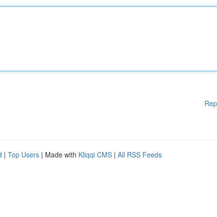
Rep
d
|
Top Users
| Made with
Kliqqi CMS
|
All RSS Feeds