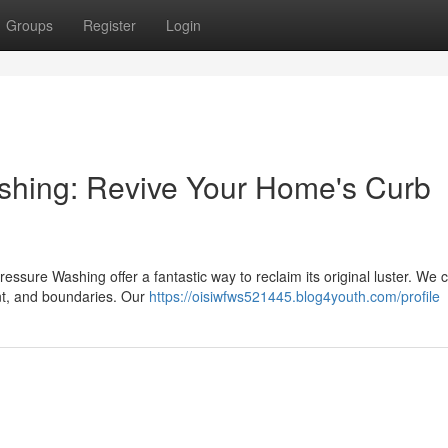
Groups
Register
Login
shing: Revive Your Home's Curb
essure Washing offer a fantastic way to reclaim its original luster. We c
nt, and boundaries. Our
https://oisiwfws521445.blog4youth.com/profile