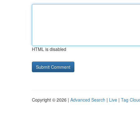
HTML is disabled
Copyright © 2026 |
Advanced Search
|
Live
|
Tag Clou