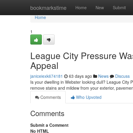
Home
bookmarkstime
Home
New
Submit
Home
1
League City Pressure Wa
Appeal
janiceiexk674181
63 days ago
News
Discuss
Is your dwelling in Webster looking dull? League City Pr
remove stains and mildew from your exterior, paveme
Comments
Who Upvoted
Comments
Submit a Comment
No HTML