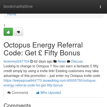
Home
bookmarkstime
Togg
navi
Home
1
Octopus Energy Referral
Code: Get £ Fifty Bonus
lexiemeyl247704
62 days ago
News
Discuss
Looking to change to Octopus ? You can earn a fantastic £ fifty
credit simply by using a invite link! Existing customers may take
advantage of this promotion – just enter my Octopus invite code
https://lewysqnuw944770.laowaiblog.com/40055750/octopus-
energy-referral-code-for-get-fifty-bonus
Comments
Who Upvoted
Comments