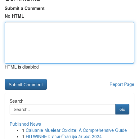
Submit a Comment
No HTML
HTML is disabled
Report Page
Search
Go
Published News
1
Caluanie Muelear Oxidize: A Comprehensive Guide
1
HITWINBET: ทางเข้าล่าสุด อัปเดต 2024