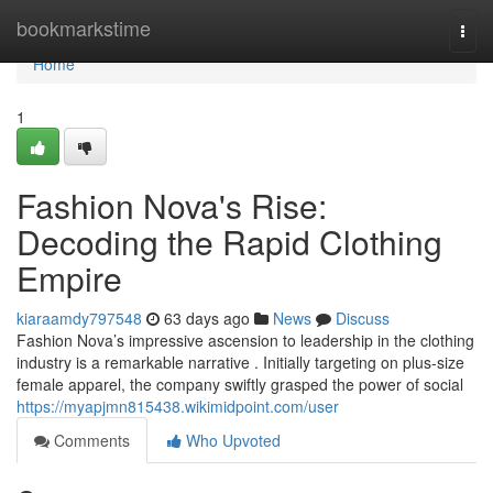
Home
bookmarkstime
Togg
navi
Home
1
Fashion Nova's Rise:
Decoding the Rapid Clothing
Empire
kiaraamdy797548
63 days ago
News
Discuss
Fashion Nova’s impressive ascension to leadership in the clothing
industry is a remarkable narrative . Initially targeting on plus-size
female apparel, the company swiftly grasped the power of social
https://myapjmn815438.wikimidpoint.com/user
Comments
Who Upvoted