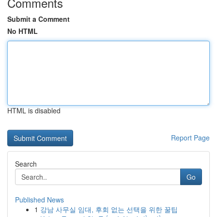
Comments
Submit a Comment
No HTML
HTML is disabled
Report Page
Search
Go
Published News
1
강남 사무실 임대, 후회 없는 선택을 위한 꿀팁