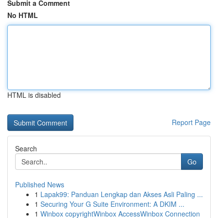
Submit a Comment
No HTML
HTML is disabled
Report Page
Search
Go
Published News
1
Lapak99: Panduan Lengkap dan Akses Asli Paling ...
1
Securing Your G Suite Environment: A DKIM ...
1
Winbox copyrightWinbox AccessWinbox Connection