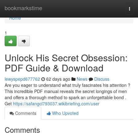
Home
bookmarkstime
Togg
navi
Home
1
Unlock His Secret Obsession:
PDF Guide & Download
lewyspepd677762
62 days ago
News
Discuss
Are you eager to understand what truly fascinates his attention ?
This incredible PDF manual reveals the secret longings of men
and offers a thorough method to spark an unforgettable bond .
Get
https://safangcl793037.wikibriefing.com/user
Comments
Who Upvoted
Comments