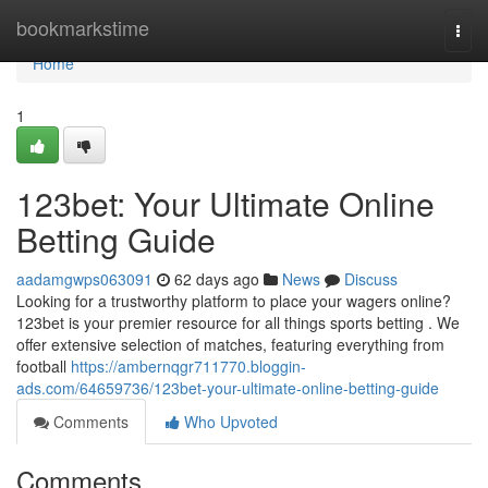
Home
bookmarkstime
Togg
navi
Home
1
123bet: Your Ultimate Online
Betting Guide
aadamgwps063091
62 days ago
News
Discuss
Looking for a trustworthy platform to place your wagers online?
123bet is your premier resource for all things sports betting . We
offer extensive selection of matches, featuring everything from
football
https://ambernqgr711770.bloggin-
ads.com/64659736/123bet-your-ultimate-online-betting-guide
Comments
Who Upvoted
Comments