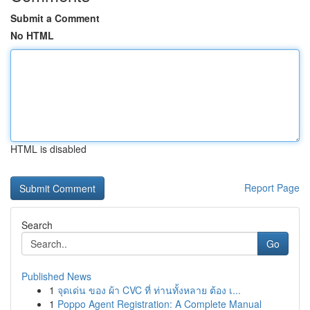
Submit a Comment
No HTML
HTML is disabled
Report Page
Search
Go
Published News
1
จุดเด่น ของ ผ้า CVC ที่ ท่านทั้งหลาย ต้อง เ...
1
Poppo Agent Registration: A Complete Manual