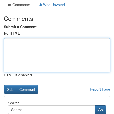
Comments
Who Upvoted
Comments
Submit a Comment
No HTML
HTML is disabled
Report Page
Search
Go