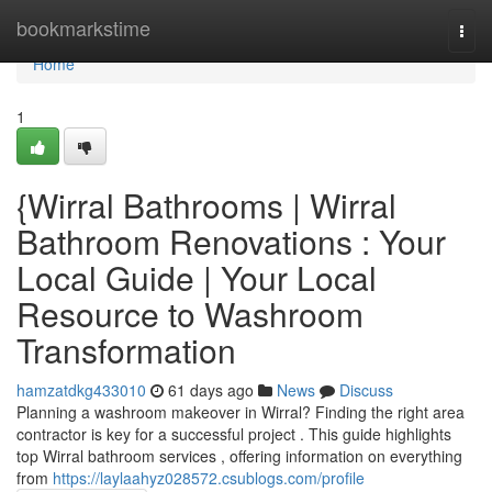
Home
bookmarkstime
Togg
navi
Home
1
{Wirral Bathrooms | Wirral
Bathroom Renovations : Your
Local Guide | Your Local
Resource to Washroom
Transformation
hamzatdkg433010
61 days ago
News
Discuss
Planning a washroom makeover in Wirral? Finding the right area
contractor is key for a successful project . This guide highlights
top Wirral bathroom services , offering information on everything
from
https://laylaahyz028572.csublogs.com/profile