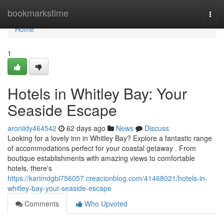
Home
bookmarkstime
Togg
navi
Home
1
Hotels in Whitley Bay: Your
Seaside Escape
aroniidy464542
62 days ago
News
Discuss
Looking for a lovely inn in Whitley Bay? Explore a fantastic range
of accommodations perfect for your coastal getaway . From
boutique establishments with amazing views to comfortable
hotels, there's
https://karimdgbi756057.creacionblog.com/41468021/hotels-in-
whitley-bay-your-seaside-escape
Comments
Who Upvoted