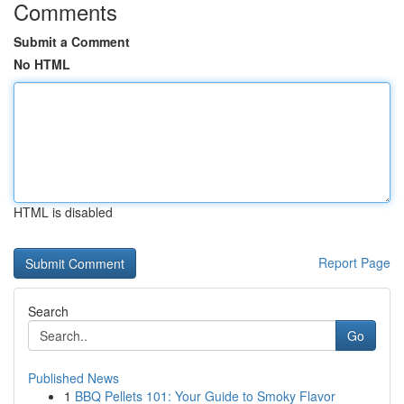
Comments
Submit a Comment
No HTML
HTML is disabled
Report Page
Search
Go
Published News
1
BBQ Pellets 101: Your Guide to Smoky Flavor