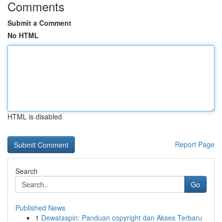
Comments
Submit a Comment
No HTML
HTML is disabled
Report Page
Search
Go
Published News
1
Dewataspin: Panduan copyright dan Akses Terbaru