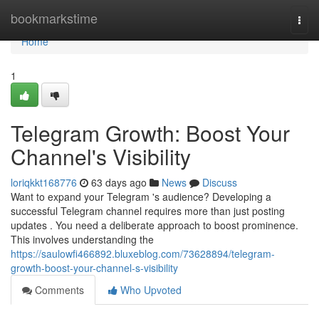
Home
bookmarkstime
Togg
navi
Home
1
Telegram Growth: Boost Your
Channel's Visibility
loriqkkt168776
63 days ago
News
Discuss
Want to expand your Telegram 's audience? Developing a
successful Telegram channel requires more than just posting
updates . You need a deliberate approach to boost prominence.
This involves understanding the
https://saulowfi466892.bluxeblog.com/73628894/telegram-
growth-boost-your-channel-s-visibility
Comments
Who Upvoted