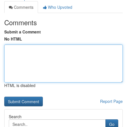
Comments
Who Upvoted
Comments
Submit a Comment
No HTML
HTML is disabled
Report Page
Search
Go