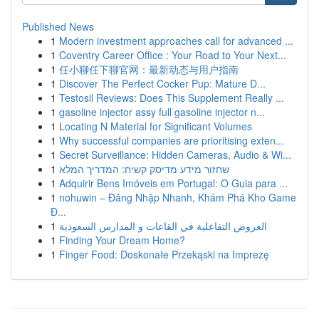
Published News
1
Modern investment approaches call for advanced ...
1
Coventry Career Office : Your Road to Your Next...
1
任小聊任下聊官网：最新动态与用户指南
1
Discover The Perfect Cocker Pup: Mature D...
1
Testosil Reviews: Does This Supplement Really ...
1
gasoline injector assy full gasoline injector n...
1
Locating N Material for Significant Volumes
1
Why successful companies are prioritising exten...
1
Secret Surveillance: Hidden Cameras, Audio & Wi...
1
שחזור מידע מדיסק קשיח: המדריך המלא
1
Adquirir Bens Imóveis em Portugal: O Guia para ...
1
nohuwin – Đăng Nhập Nhanh, Khám Phá Kho Game
Đ...
1
العروض التفاعلية في القاعات و المدارس السعودية
1
Finding Your Dream Home?
1
Finger Food: Doskonałe Przekąski na Imprezę