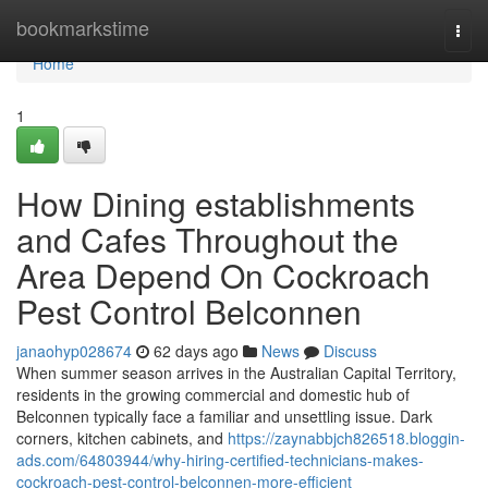
Home
bookmarkstime
Togg
navi
Home
1
How Dining establishments
and Cafes Throughout the
Area Depend On Cockroach
Pest Control Belconnen
janaohyp028674
62 days ago
News
Discuss
When summer season arrives in the Australian Capital Territory,
residents in the growing commercial and domestic hub of
Belconnen typically face a familiar and unsettling issue. Dark
corners, kitchen cabinets, and
https://zaynabbjch826518.bloggin-
ads.com/64803944/why-hiring-certified-technicians-makes-
cockroach-pest-control-belconnen-more-efficient