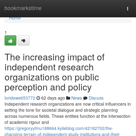
Home
bookmarkstime
Togg
navi
Home
1
The increasing impact of
independent research
organizations on public
perception and policy
loridewe653772
62 days ago
News
Discuss
Independent research organizations are now critical influencers in
setting the tone for societal dialogue and strategic planning
across numerous fields. These entities function at the intersection
of academic rigour and
https://gregoryytmu188664.kylieblog.com/42182702/the-
changing-terrain-of-independent-study-institutions-and-their-