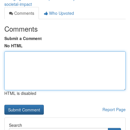
societal-impact
Comments
Who Upvoted
Comments
Submit a Comment
No HTML
HTML is disabled
Report Page
Search