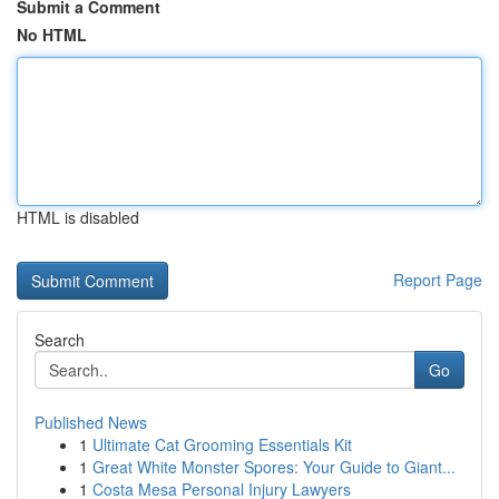
Submit a Comment
No HTML
HTML is disabled
Report Page
Search
Go
Published News
1
Ultimate Cat Grooming Essentials Kit
1
Great White Monster Spores: Your Guide to Giant...
1
Costa Mesa Personal Injury Lawyers