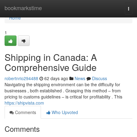
Home
bookmarkstime
Togg
navi
Home
1
Shipping in Canada: A
Comprehensive Guide
robertnrio294488
62 days ago
News
Discuss
Navigating the shipping environment can be the difficulty for
businesses , both established . Grasping this method – from
pricing to customs guidelines – is critical for profitability . This
https://shipvista.com
Comments
Who Upvoted
Comments