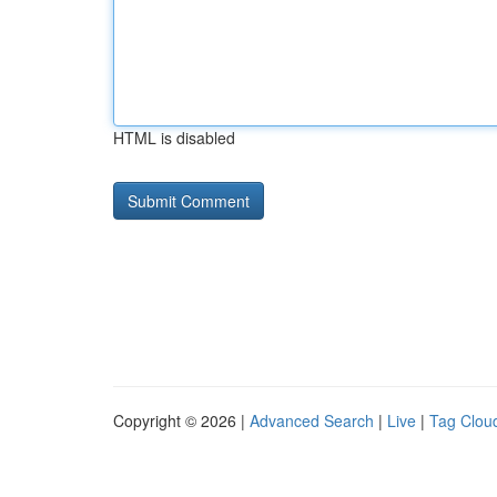
HTML is disabled
Copyright © 2026 |
Advanced Search
|
Live
|
Tag Clou