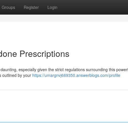
Groups
Register
Login
one Prescriptions
aunting, especially given the strict regulations surrounding this powerf
ils outlined by your
https://umargnvj669350.answerblogs.com/profile