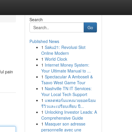
Search
Go
Published News
1
Saku21: Revolusi Slot
Online Modern
1
World Clock
1
Internet Money System:
Your Ultimate Manual to ...
ul pain
1
Spectacular A Amboseli &
Tsavo West Game Tour
1
Nashville TN IT Services:
Your Local Tech Support
1
แพลตฟอร์มแทงมวยยอดนิยม
รีวิวและเปรียบเทียบ ปี...
1
Unlocking Investor Leads: A
Comprehensive Guide
1
Masquer son adresse
personnelle avec une