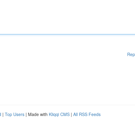
Rep
d
|
Top Users
| Made with
Kliqqi CMS
|
All RSS Feeds