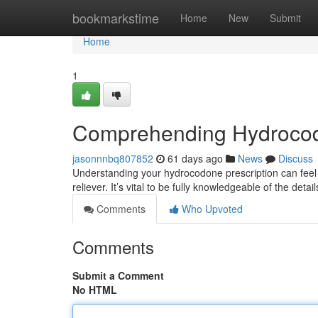
Home
bookmarkstime
Home
New
Submit
Home
1
Comprehending Hydrocod
jasonnnbq807852
61 days ago
News
Discuss
Understanding your hydrocodone prescription can feel d
reliever. It’s vital to be fully knowledgeable of the deta
Comments
Who Upvoted
Comments
Submit a Comment
No HTML