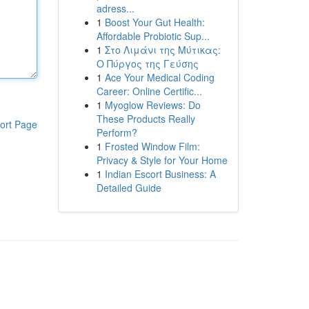
adress...
1
Boost Your Gut Health:
Affordable Probiotic Sup...
1
Στο Λιμάνι της Μύτικας:
Ο Πύργος της Γεύσης
1
Ace Your Medical Coding
Career: Online Certific...
1
Myoglow Reviews: Do
These Products Really
ort Page
Perform?
1
Frosted Window Film:
Privacy & Style for Your Home
1
Indian Escort Business: A
Detailed Guide