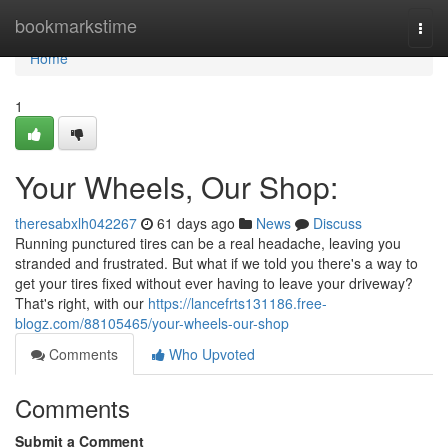
Home
bookmarkstime
Togg
navi
Home
1
Your Wheels, Our Shop:
theresabxlh042267
61 days ago
News
Discuss
Running punctured tires can be a real headache, leaving you
stranded and frustrated. But what if we told you there's a way to
get your tires fixed without ever having to leave your driveway?
That's right, with our
https://lancefrts131186.free-
blogz.com/88105465/your-wheels-our-shop
Comments
Who Upvoted
Comments
Submit a Comment