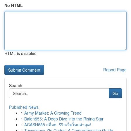
No HTML
HTML is disabled
Report Page
Search
Go
Published News
1
Army Market: A Growing Trend
1
Balen555: A Deep Dive into the Rising Star
1
ACASH888 สล็อต: รีวิวเว็บใหม่ล่าสุด!
1
Tuscaloosa Zip Codes: A Comprehensive Guide