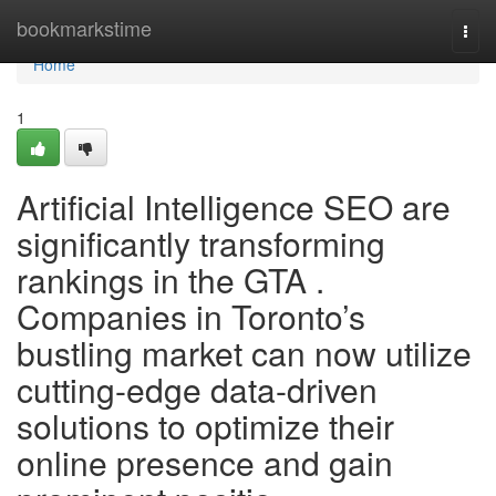
Home
bookmarkstime
Togg
navi
Home
1
Artificial Intelligence SEO are
significantly transforming
rankings in the GTA .
Companies in Toronto’s
bustling market can now utilize
cutting-edge data-driven
solutions to optimize their
online presence and gain