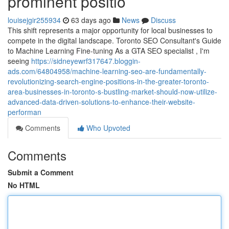
prominent positio
louisejgir255934
63 days ago
News
Discuss
This shift represents a major opportunity for local businesses to
compete in the digital landscape. Toronto SEO Consultant's Guide
to Machine Learning Fine-tuning As a GTA SEO specialist , I'm
seeing
https://sidneyewrf317647.bloggin-
ads.com/64804958/machine-learning-seo-are-fundamentally-
revolutionizing-search-engine-positions-in-the-greater-toronto-
area-businesses-in-toronto-s-bustling-market-should-now-utilize-
advanced-data-driven-solutions-to-enhance-their-website-
performan
Comments
Who Upvoted
Comments
Submit a Comment
No HTML