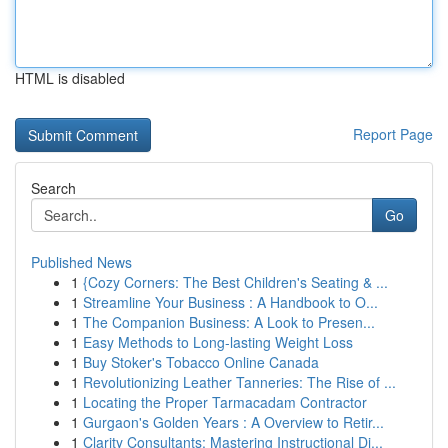
HTML is disabled
Report Page
Search
Go
Published News
1
{Cozy Corners: The Best Children's Seating & ...
1
Streamline Your Business : A Handbook to O...
1
The Companion Business: A Look to Presen...
1
Easy Methods to Long-lasting Weight Loss
1
Buy Stoker's Tobacco Online Canada
1
Revolutionizing Leather Tanneries: The Rise of ...
1
Locating the Proper Tarmacadam Contractor
1
Gurgaon's Golden Years : A Overview to Retir...
1
Clarity Consultants: Mastering Instructional Di...