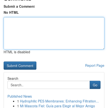
Submit a Comment
No HTML
HTML is disabled
Report Page
Search
Go
Published News
1
Hydrophilic PES Membranes: Enhancing Filtration...
1
Mi Mascota Fiel: Guía para Elegir al Mejor Amigo