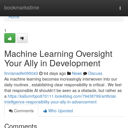
Home
bookmarkstime
Togg
navi
Home
1
Machine Learning Oversight
Your Ally in Development
finnianadfe095043
64 days ago
News
Discuss
As machine learning becomes increasingly interwoven into our
daily routines , establishing clear responsibility is critical . We feel
that responsible AI shouldn't be seen as a obstacle, but rather as
a
https://kallumrbpo870111.look4blog.com/79438799/artificial-
intelligence-responsibility-your-ally-in-advancement
Comments
Who Upvoted
Comments