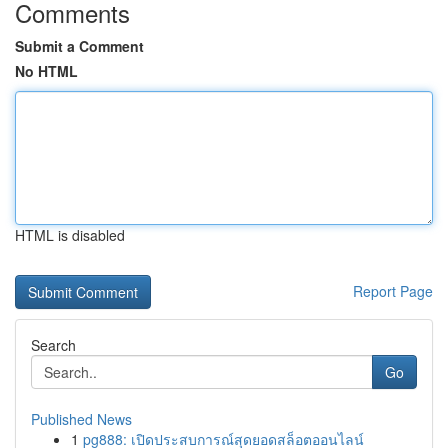
Comments
Submit a Comment
No HTML
HTML is disabled
Report Page
Search
Go
Published News
1
pg888: เปิดประสบการณ์สุดยอดสล็อตออนไลน์