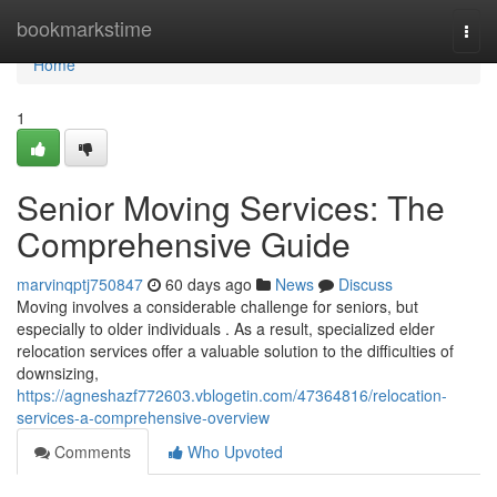
Home
bookmarkstime
Togg
navi
Home
1
Senior Moving Services: The
Comprehensive Guide
marvinqptj750847
60 days ago
News
Discuss
Moving involves a considerable challenge for seniors, but
especially to older individuals . As a result, specialized elder
relocation services offer a valuable solution to the difficulties of
downsizing,
https://agneshazf772603.vblogetin.com/47364816/relocation-
services-a-comprehensive-overview
Comments
Who Upvoted