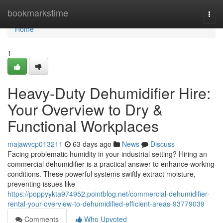
Home
bookmarkstime
Togg
navi
Home
1
Heavy-Duty Dehumidifier Hire:
Your Overview to Dry &
Functional Workplaces
majawvcp013211
63 days ago
News
Discuss
Facing problematic humidity in your industrial setting? Hiring an
commercial dehumidifier is a practical answer to enhance working
conditions. These powerful systems swiftly extract moisture,
preventing issues like
https://poppyykta974952.pointblog.net/commercial-dehumidifier-
rental-your-overview-to-dehumidified-efficient-areas-93779039
Comments
Who Upvoted