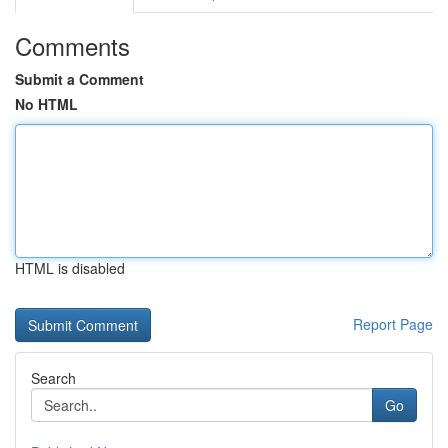
Comments
Submit a Comment
No HTML
HTML is disabled
Report Page
Search
Go