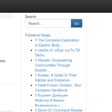
Search
Go
Published News
1
The Complete Exploration
to Electric Body...
1
เทคนิค ทำ สล็อต บนเว็บ ให้
ได้เงิน
1
Hisowin: Empowering
cher
Communities Through
Sustain...
1
Koalas: A Guide to Their
Habitat and Existence
1
Halal Frozen Chicken: Your
Complete Handbook
1
Бързият Домашен
Майстор В Варна :
Възможности з...
1
Done On Command Review