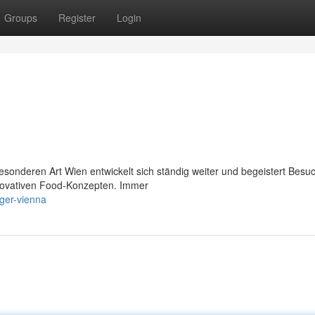
Groups
Register
Login
esonderen Art Wien entwickelt sich ständig weiter und begeistert Besu
innovativen Food-Konzepten. Immer
rger-vienna