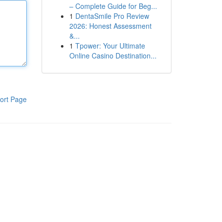
– Complete Guide for Beg...
1
DentaSmile Pro Review
2026: Honest Assessment
&...
1
Tpower: Your Ultimate
Online Casino Destination...
ort Page