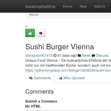
Home
bookmarkstime
Home
New
Submit
Home
1
Sushi Burger Vienna
aliviapxbv907413
61 days ago
News
Discuss
Unique Food Vienna – Ein kulinarisches Erlebnis der b
nicht nur mit traditioneller Küche, sondern auch mit 
https://adirectoryplace.com/listings13608249/sushi-bu
Comments
Who Upvoted
Comments
Submit a Comment
No HTML