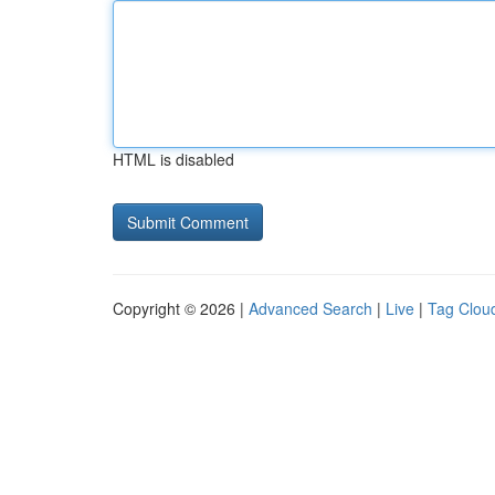
HTML is disabled
Copyright © 2026 |
Advanced Search
|
Live
|
Tag Clou