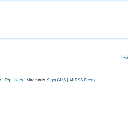
Rep
d
|
Top Users
| Made with
Kliqqi CMS
|
All RSS Feeds