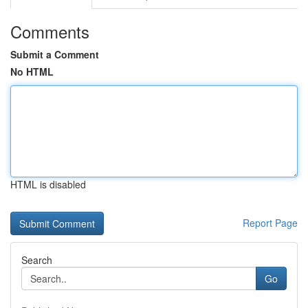
Comments
Submit a Comment
No HTML
HTML is disabled
Report Page
Search
Go