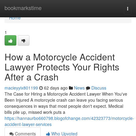
Home
bookmarkstime
Togg
navi
Home
1
How a Motorcycle Accident
Lawyer Protects Your Rights
After a Crash
macieyyix801199
62 days ago
News
Discuss
The Case for Hiring a Motorcycle Accident Lawyer When You've
Been Injured A motorcycle crash can leave you facing serious
consequences in ways that most people don't expect. Medical
bills pile up, missed work puts a
https://hannaurbo660798.blogofchange.com/42323773/motorcycle-
accident-lawyer-services
Comments
Who Upvoted